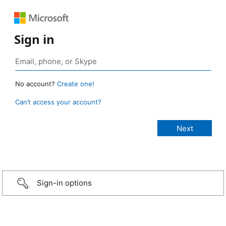
Sign in
No account?
Create one!
Can’t access your account?
Sign-in options