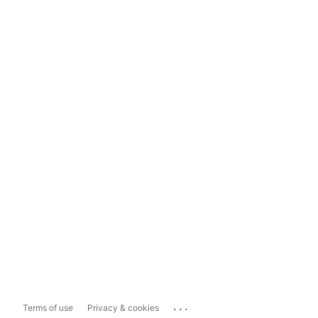
...
Terms of use
Privacy & cookies