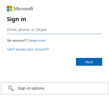
Sign in
No account?
Create one!
Can’t access your account?
Sign-in options