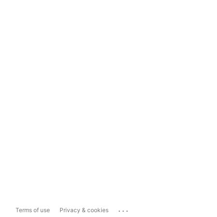
...
Terms of use
Privacy & cookies