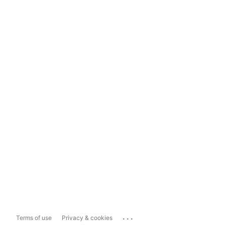
...
Terms of use
Privacy & cookies