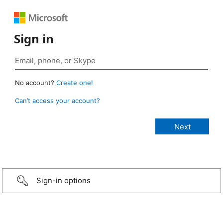
Sign in
No account?
Create one!
Can’t access your account?
Sign-in options