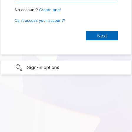
No account?
Create one!
Can’t access your account?
Sign-in options