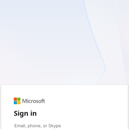
Sign in