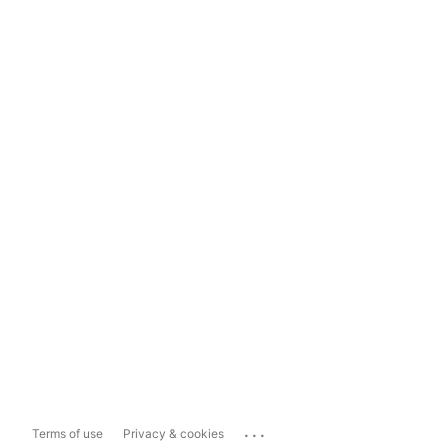
...
Terms of use
Privacy & cookies