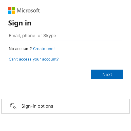
Sign in
No account?
Create one!
Can’t access your account?
Sign-in options