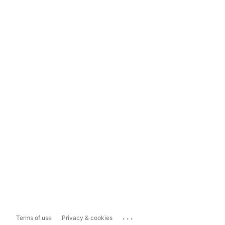
...
Terms of use
Privacy & cookies