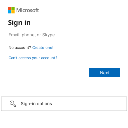
Sign in
No account?
Create one!
Can’t access your account?
Sign-in options