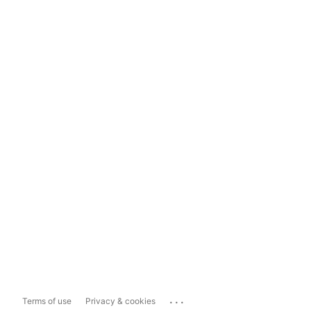
...
Terms of use
Privacy & cookies