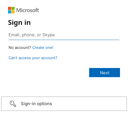
Sign in
No account?
Create one!
Can’t access your account?
Sign-in options