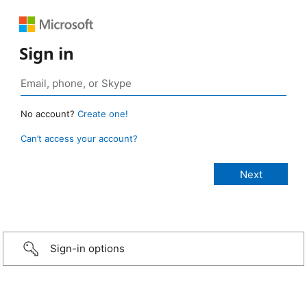
Sign in
No account?
Create one!
Can’t access your account?
Sign-in options