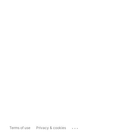
...
Terms of use
Privacy & cookies