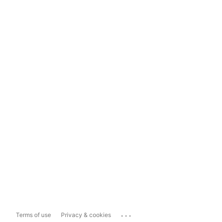
...
Terms of use
Privacy & cookies