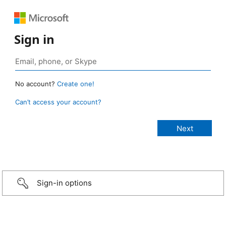
Sign in
No account?
Create one!
Can’t access your account?
Sign-in options