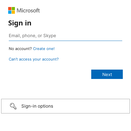
Sign in
No account?
Create one!
Can’t access your account?
Sign-in options