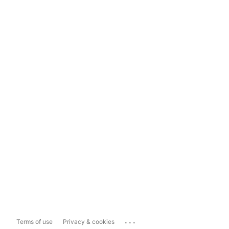
...
Terms of use
Privacy & cookies