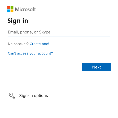
Sign in
No account?
Create one!
Can’t access your account?
Sign-in options