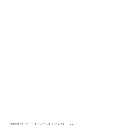
...
Terms of use
Privacy & cookies