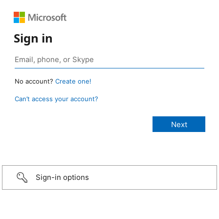
Sign in
No account?
Create one!
Can’t access your account?
Sign-in options