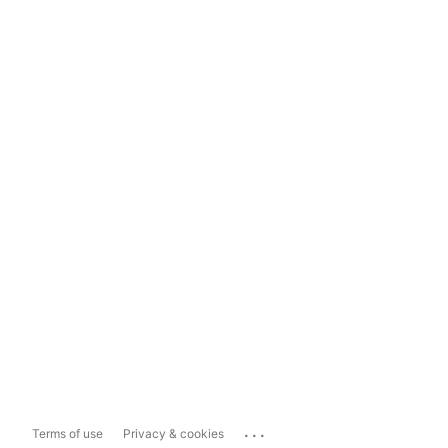
...
Terms of use
Privacy & cookies