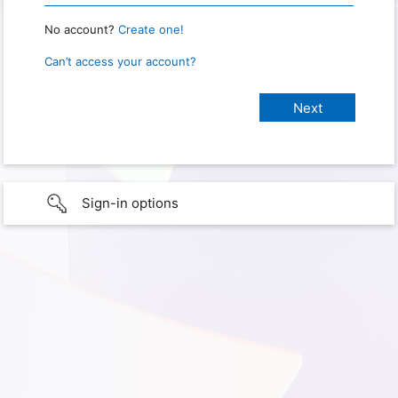
No account?
Create one!
Can’t access your account?
Sign-in options