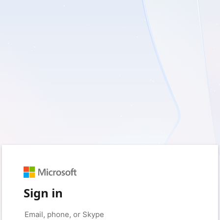
Sign in