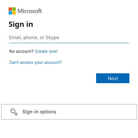
Sign in
No account?
Create one!
Can’t access your account?
Sign-in options