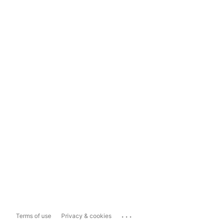
...
Terms of use
Privacy & cookies