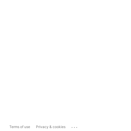
...
Terms of use
Privacy & cookies