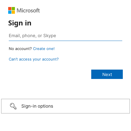
Sign in
No account?
Create one!
Can’t access your account?
Sign-in options