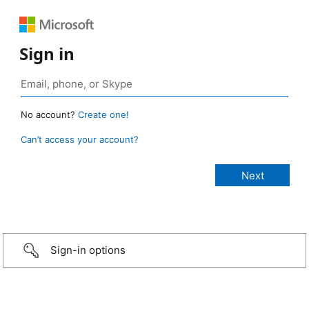
Sign in
No account?
Create one!
Can’t access your account?
Sign-in options