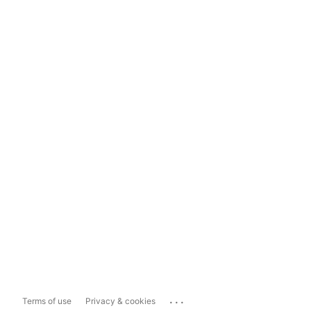
...
Terms of use
Privacy & cookies