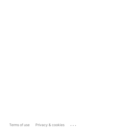
...
Terms of use
Privacy & cookies