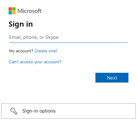
Sign in
No account?
Create one!
Can’t access your account?
Sign-in options