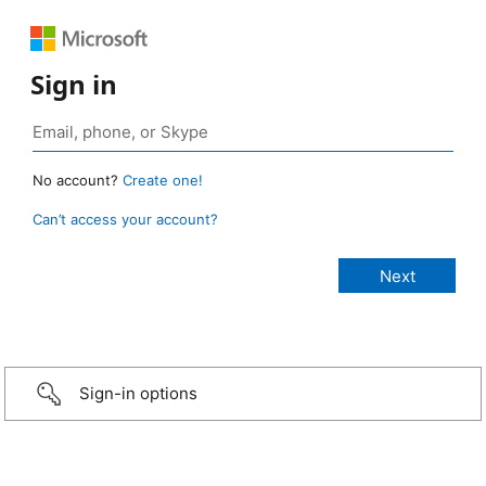
Sign in
No account?
Create one!
Can’t access your account?
Sign-in options