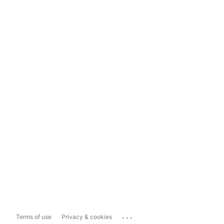
...
Terms of use
Privacy & cookies