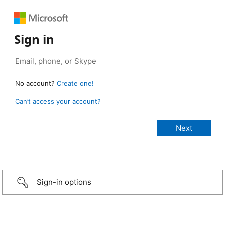
Sign in
No account?
Create one!
Can’t access your account?
Sign-in options