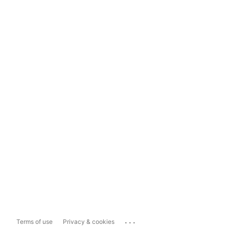
...
Terms of use
Privacy & cookies