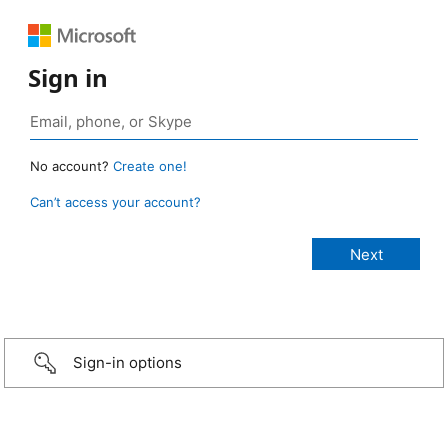
Sign in
No account?
Create one!
Can’t access your account?
Sign-in options