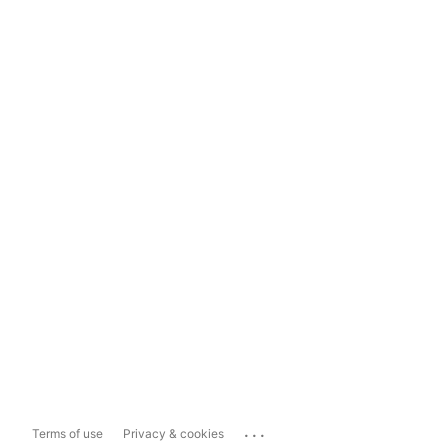
...
Terms of use
Privacy & cookies