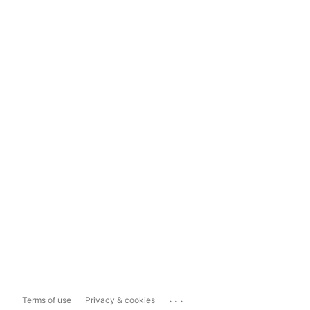
...
Terms of use
Privacy & cookies