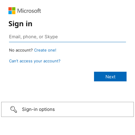
Sign in
No account?
Create one!
Can’t access your account?
Sign-in options