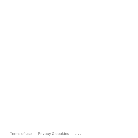
...
Terms of use
Privacy & cookies