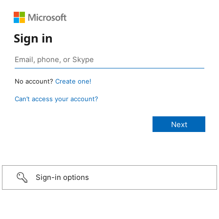
Sign in
No account?
Create one!
Can’t access your account?
Sign-in options