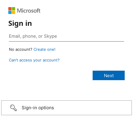
Sign in
No account?
Create one!
Can’t access your account?
Sign-in options