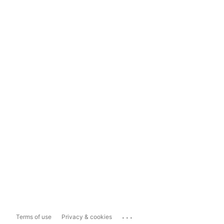
...
Terms of use
Privacy & cookies