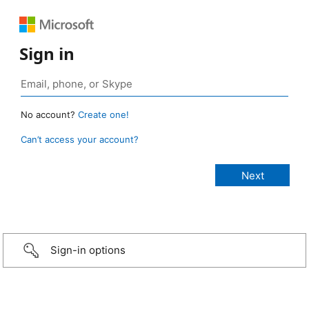
Sign in
No account?
Create one!
Can’t access your account?
Sign-in options