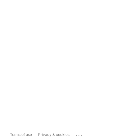
...
Terms of use
Privacy & cookies