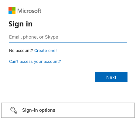
Sign in
No account?
Create one!
Can’t access your account?
Sign-in options