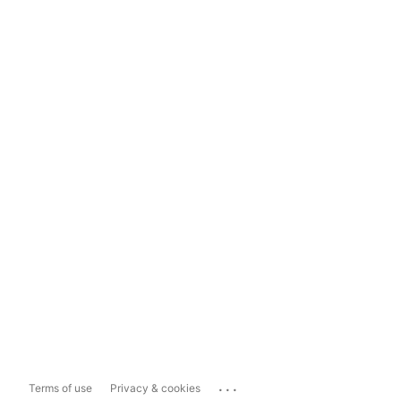
...
Terms of use
Privacy & cookies