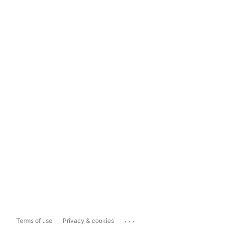
...
Terms of use
Privacy & cookies