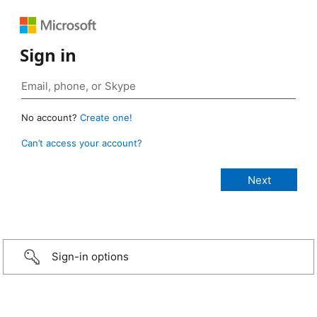
Sign in
No account?
Create one!
Can’t access your account?
Sign-in options