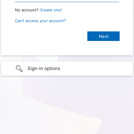
No account?
Create one!
Can’t access your account?
Sign-in options