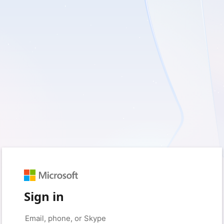
Sign in