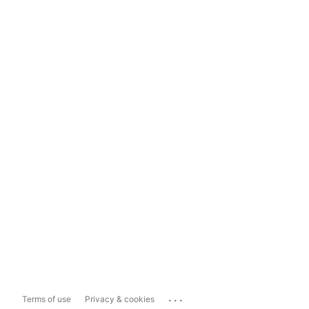
...
Terms of use
Privacy & cookies