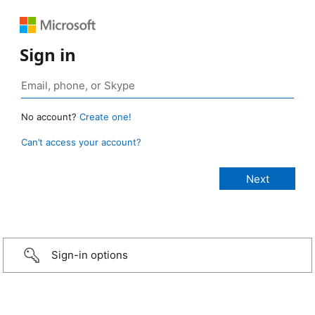
Sign in
No account?
Create one!
Can’t access your account?
Sign-in options