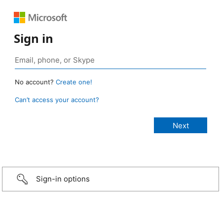
Sign in
No account?
Create one!
Can’t access your account?
Sign-in options