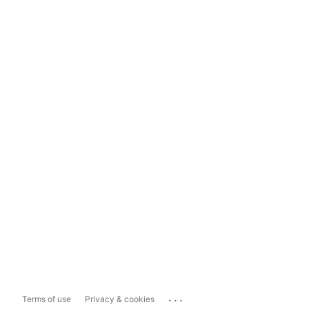
...
Terms of use
Privacy & cookies