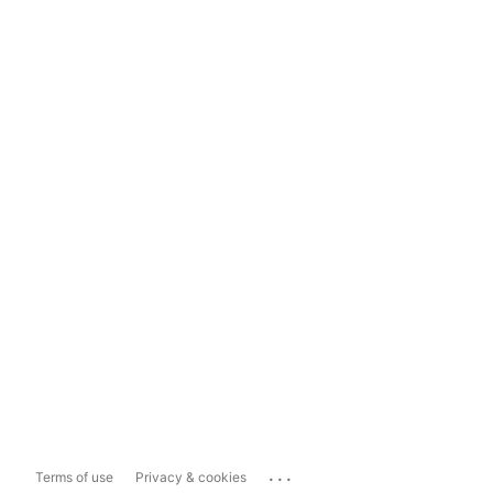
...
Terms of use
Privacy & cookies