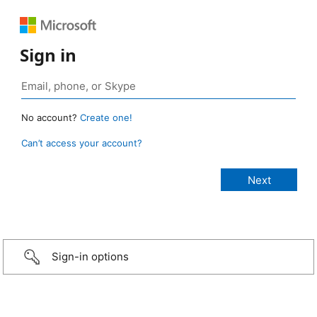
Sign in
No account?
Create one!
Can’t access your account?
Sign-in options