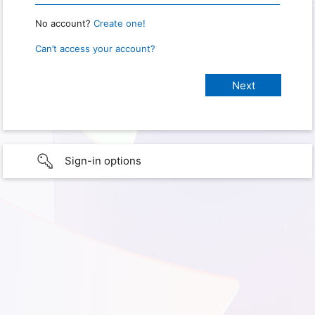
No account?
Create one!
Can’t access your account?
Sign-in options