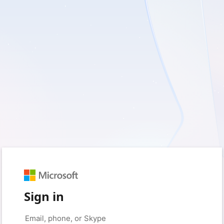
Sign in