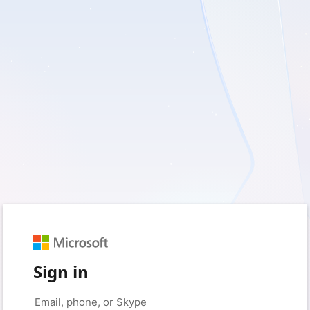
Sign in