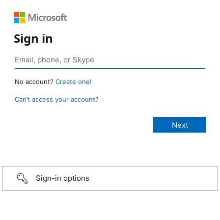
Sign in
No account?
Create one!
Can’t access your account?
Sign-in options