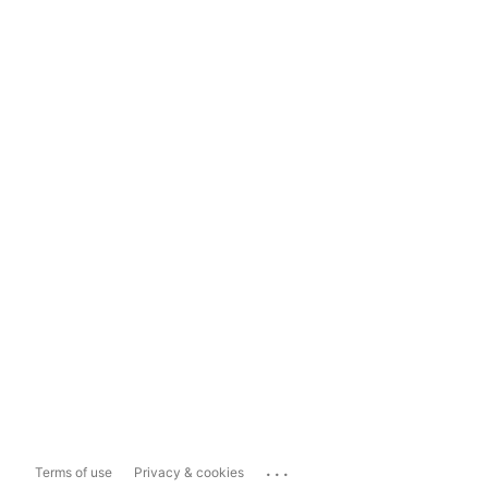
...
Terms of use
Privacy & cookies