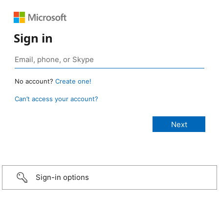
Sign in
No account?
Create one!
Can’t access your account?
Sign-in options