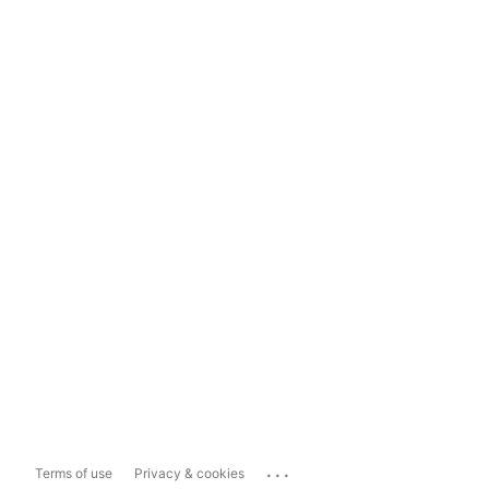
...
Terms of use
Privacy & cookies