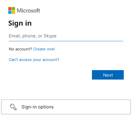
Sign in
No account?
Create one!
Can’t access your account?
Sign-in options