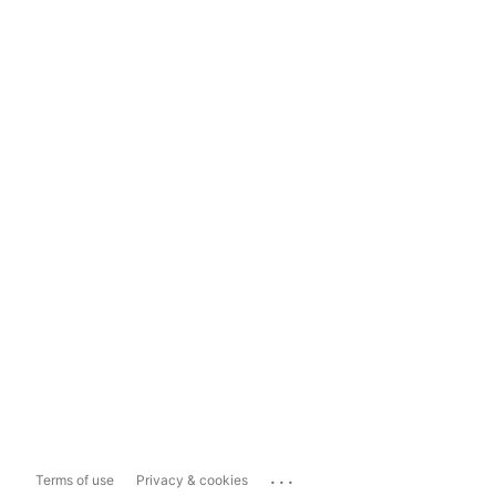
...
Terms of use
Privacy & cookies