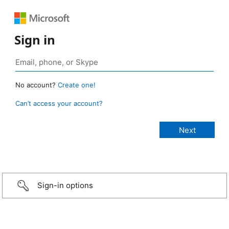
Sign in
No account?
Create one!
Can’t access your account?
Sign-in options