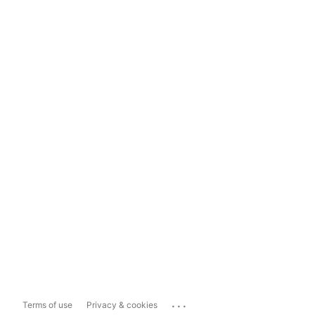
...
Terms of use
Privacy & cookies