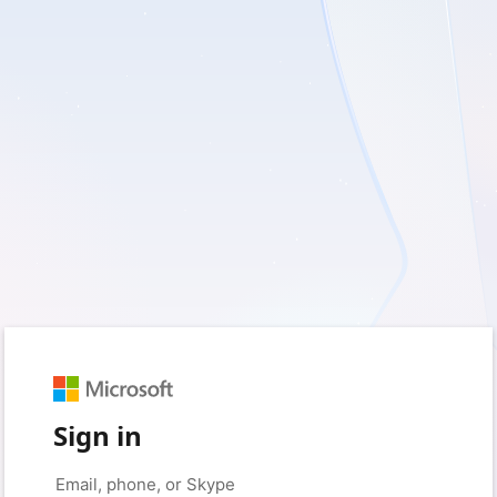
Sign in