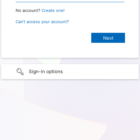
No account?
Create one!
Can’t access your account?
Sign-in options