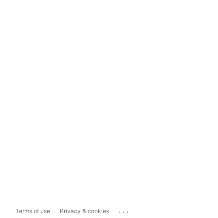
...
Terms of use
Privacy & cookies