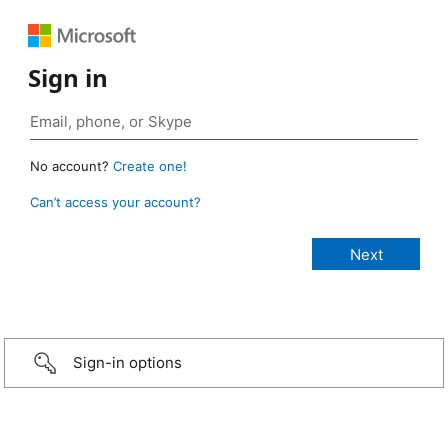
Sign in
No account?
Create one!
Can’t access your account?
Sign-in options