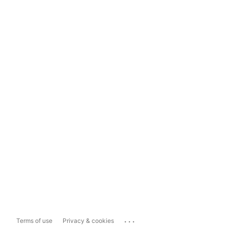
...
Terms of use
Privacy & cookies