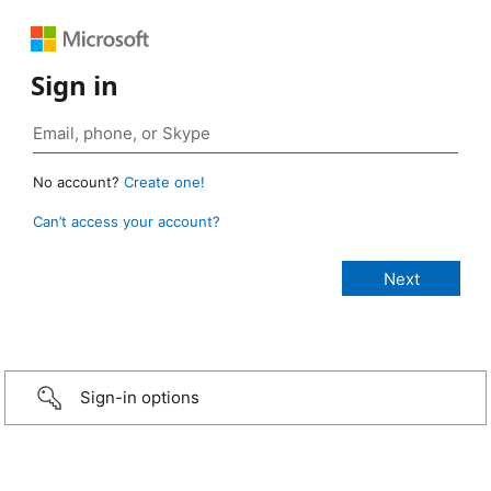
Sign in
No account?
Create one!
Can’t access your account?
Sign-in options