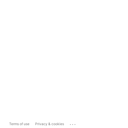
...
Terms of use
Privacy & cookies