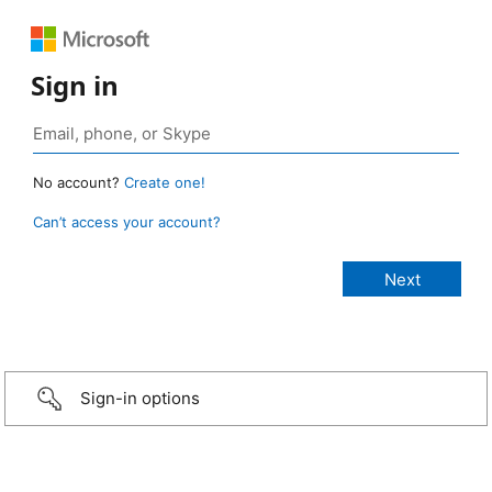
Sign in
No account?
Create one!
Can’t access your account?
Sign-in options