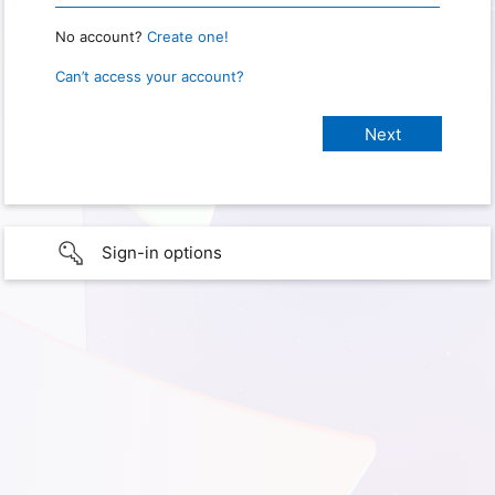
No account?
Create one!
Can’t access your account?
Sign-in options