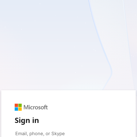
Sign in