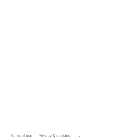
...
Terms of use
Privacy & cookies