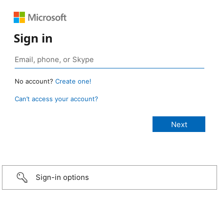
Sign in
No account?
Create one!
Can’t access your account?
Sign-in options