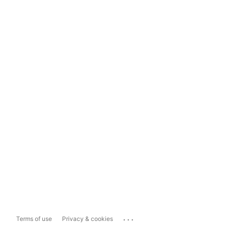
...
Terms of use
Privacy & cookies