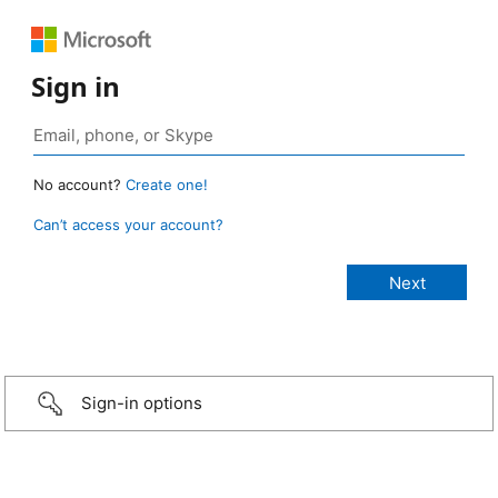
Sign in
No account?
Create one!
Can’t access your account?
Sign-in options