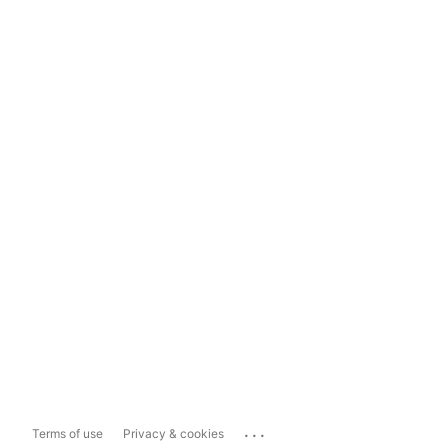
...
Terms of use
Privacy & cookies