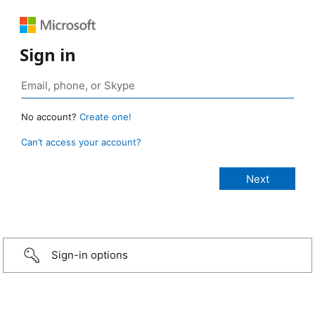
Sign in
No account?
Create one!
Can’t access your account?
Sign-in options