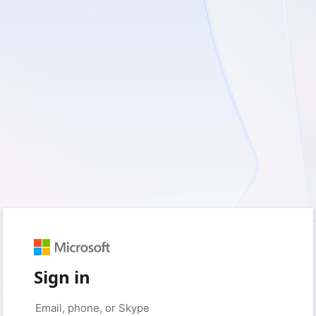
Sign in