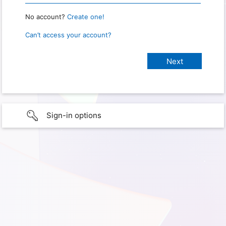
No account?
Create one!
Can’t access your account?
Sign-in options