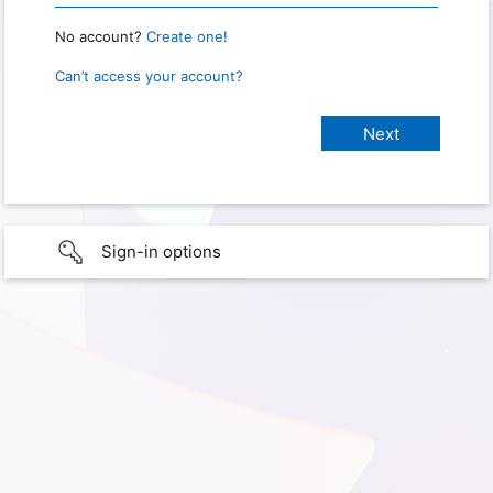
No account?
Create one!
Can’t access your account?
Sign-in options