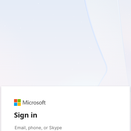
Sign in