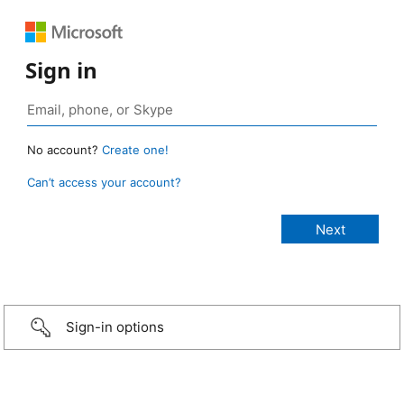
Sign in
No account?
Create one!
Can’t access your account?
Sign-in options