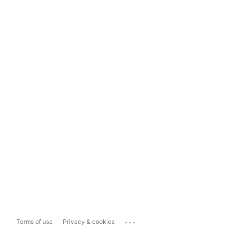
...
Terms of use
Privacy & cookies