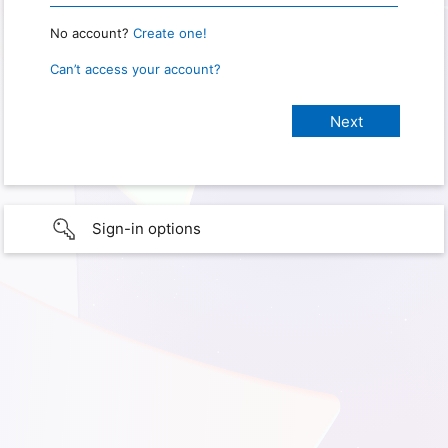
No account?
Create one!
Can’t access your account?
Sign-in options