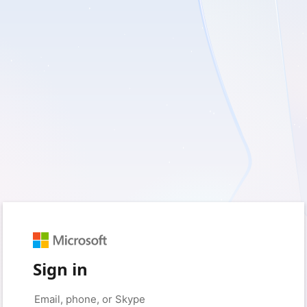
Sign in