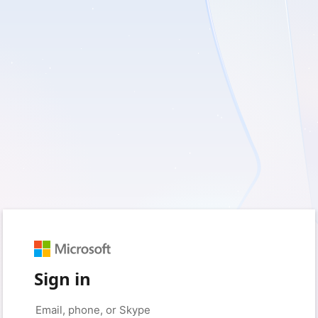
Sign in