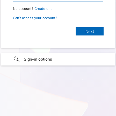
No account?
Create one!
Can’t access your account?
Sign-in options