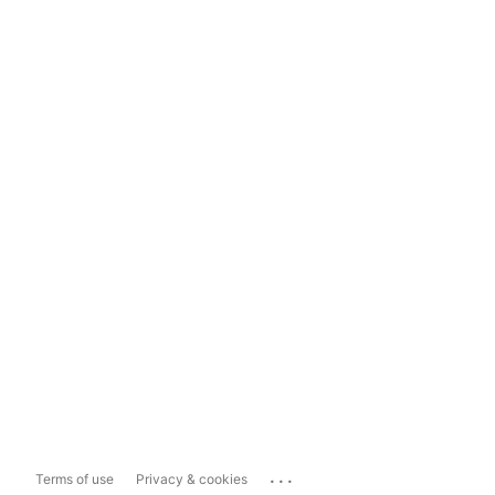
...
Terms of use
Privacy & cookies