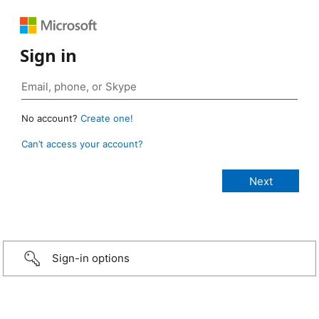
Sign in
No account?
Create one!
Can’t access your account?
Sign-in options